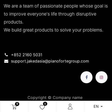
We are a team of passionate people whose goal is
to improve everyone's life through disruptive
products.
We build great products to solve your problems.
+852 2160 5031
support.jakedasia@pianofortegroup.com
Copyright © Company name
简体中文
|
繁體中文
|
English (US)
0
0
EN