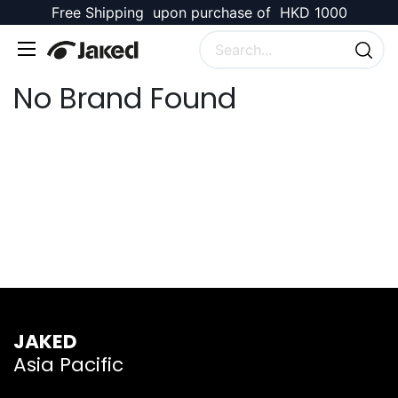
Free Shipping upon purchase of HKD 1000
No Brand Found
JAKED
Asia Pacific