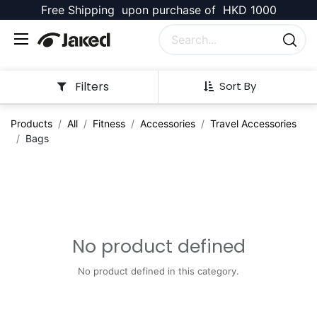
Free Shipping upon purchase of HKD 1000
Filters
Sort By
Products
All
Fitness
Accessories
Travel Accessories
Bags
No product defined
No product defined in this category.