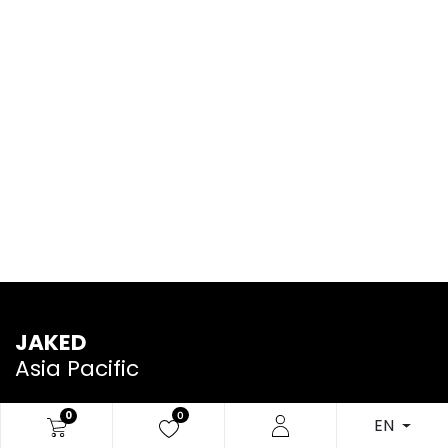
JAKED
Asia Pacific
0
0
EN
We are a team of passionate people whose goal is