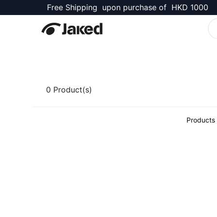
Free Shipping upon purchase of HKD 1000
Kellett Shop
0
Product(s)
Products