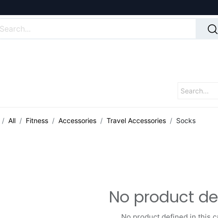
All
Fitness
Accessories
Travel Accessories
Socks
No product de
No product defined in this c