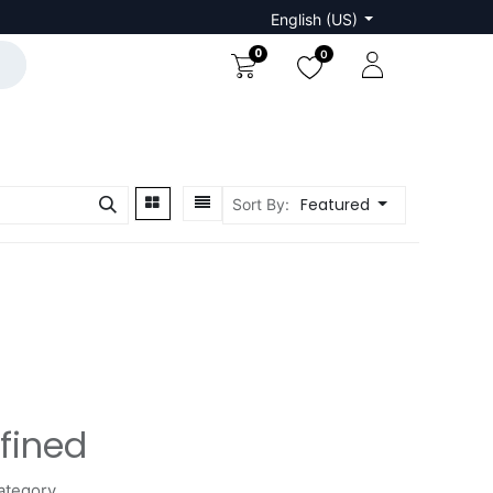
English (US)
0
0
Featured
Sort By:
fined
ategory.