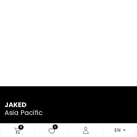
JAKED
Asia Pacific
0
0
EN
We are a team of passionate people whose goal is