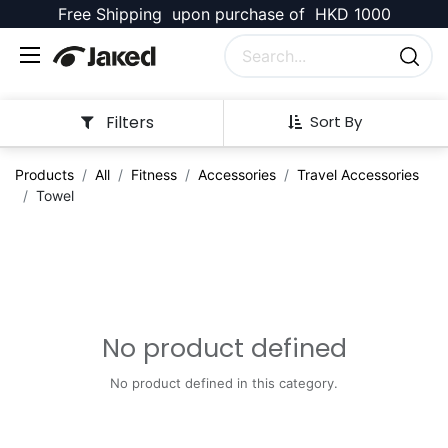
Free Shipping upon purchase of HKD 1000
Filters
Sort By
Products
All
Fitness
Accessories
Travel Accessories
Towel
No product defined
No product defined in this category.