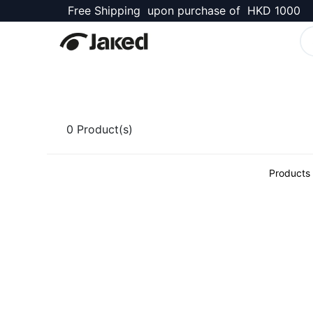
Free Shipping upon purchase of HKD 1000
Kellett Shop
0
Product(s)
Products