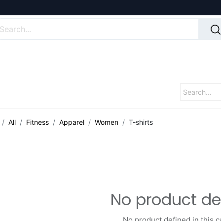
All
Fitness
Apparel
Women
T-shirts
No product de
No product defined in this c