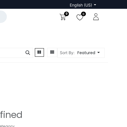
English (US)
0
0
Featured
Sort By:
fined
ategory.