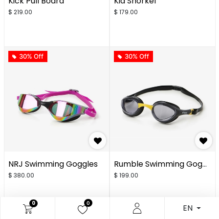
Kick Pull Board
Kid Snorkel
$
219.00
$
179.00
30% Off
30% Off
NRJ Swimming Goggles
Rumble Swimming Goggles
$
380.00
$
199.00
0
0
EN