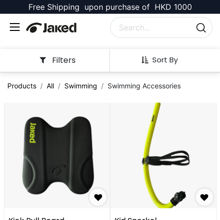
Free Shipping upon purchase of HKD 1000
Filters
Sort By
Products
All
Swimming
Swimming Accessories