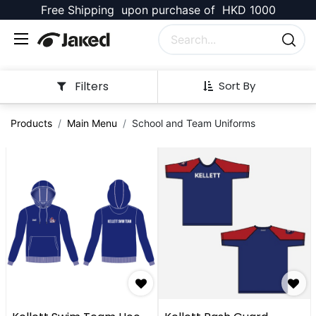
Free Shipping upon purchase of HKD 1000
Filters
Sort By
Products
Main Menu
School and Team Uniforms