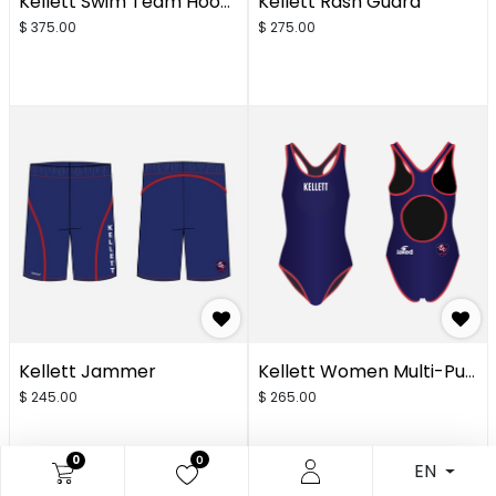
Kellett Swim Team Hoodie Student
Kellett Rash Guard
$
375.00
$
275.00
Kellett Jammer
Kellett Women Multi-Purpose One Piece
$
245.00
$
265.00
0
0
EN