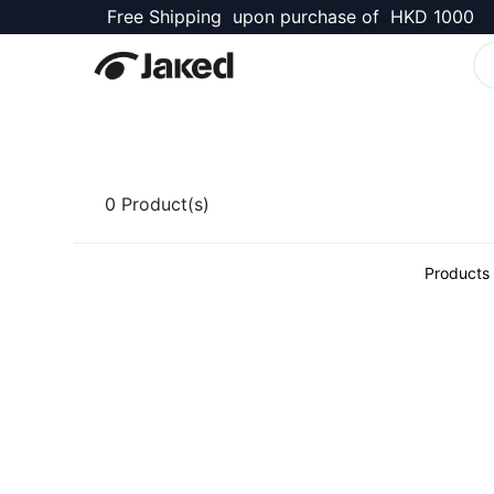
Free Shipping upon purchase of HKD 1000
Kellett Shop
0
Product(s)
Products