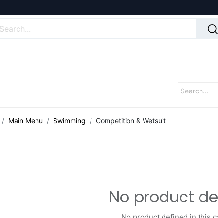
Main Menu
Swimming
Competition & Wetsuit
No product de
No product defined in this c