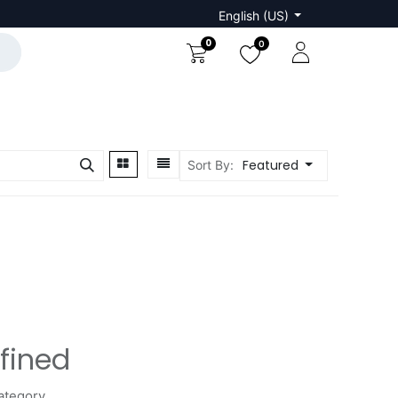
English (US)
0
0
Featured
Sort By:
fined
ategory.