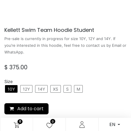
Kellett Swim Team Hoodie Student
Pre-sale is currently in progress for size 10Y, 12Y and 14Y. If
you’re interested in this hoodie, feel free to contact us by Email or
WhatsApp.
$
375.00
Size
10Y
12Y
14Y
XS
S
M
Add to cart
0
0
SKU:
N/A
EN