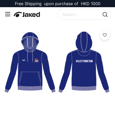
Free Shipping upon purchase of HKD 1000