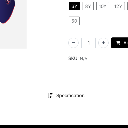
6Y
8Y
10Y
12Y
50
Ad
SKU:
N/A
Specification