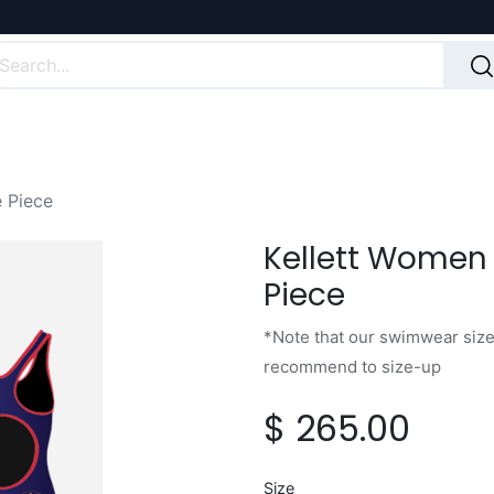
 Piece
Kellett Women
Piece
*Note that our swimwear sizes
recommend to size-up
$
265.00
Size