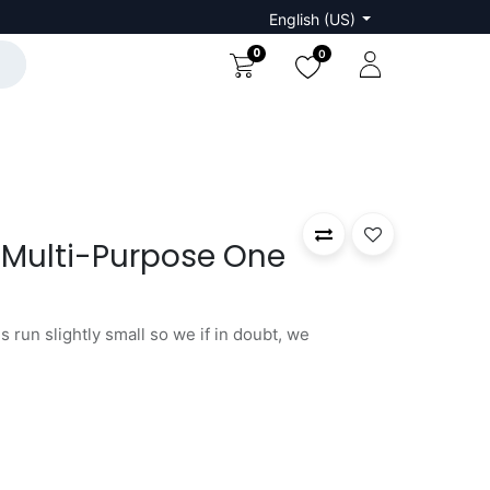
English (US)
0
0
 Multi-Purpose One
 run slightly small so we if in doubt, we