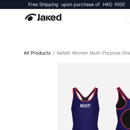
Free Shipping upon purchase of HKD 1000
Kellett Shop
All Products
Kellett Women Multi-Purpose One