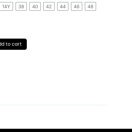
14Y
38
40
42
44
46
48
d to cart