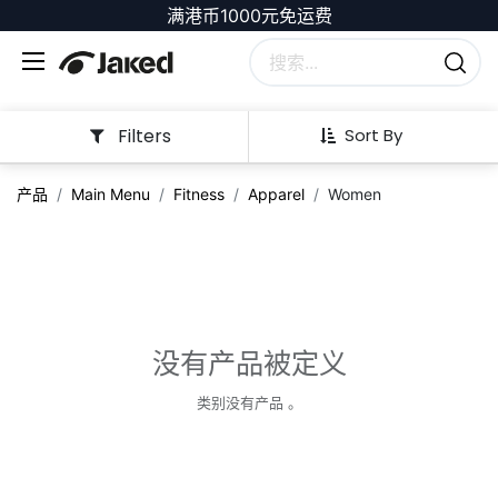
满港币1000元免运费
Filters
Sort By
产品
Main Menu
Fitness
Apparel
Women
没有产品被定义
类别没有产品 。