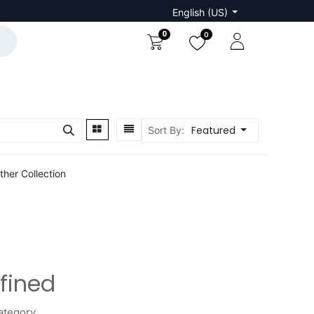
English (US)
0
0
Featured
Sort By:
ther Collection
fined
ategory.