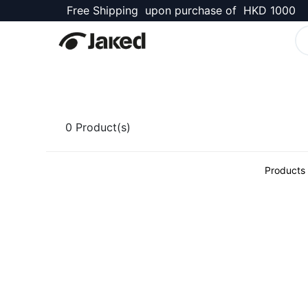
Free Shipping upon purchase of HKD 1000
Kellett Shop
0
Product(s)
Products