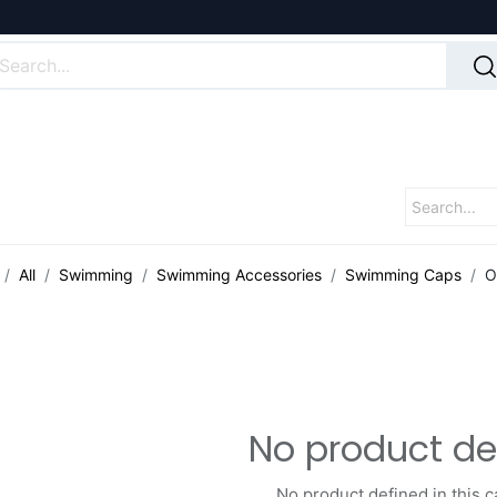
All
Swimming
Swimming Accessories
Swimming Caps
O
No product de
No product defined in this c