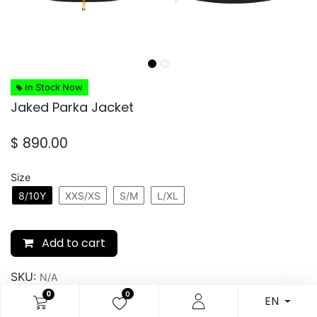
In Stock Now
Jaked Parka Jacket
$
890.00
Size
8/10Y
XXS/XS
S/M
L/XL
Add to cart
SKU:
N/A
0
0
EN