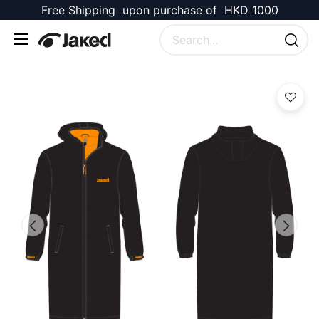
Free Shipping upon purchase of HKD 1000