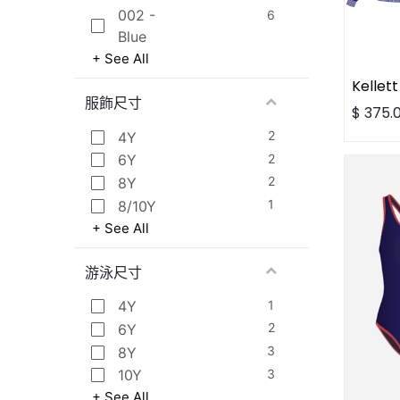
002 -
6
Blue
+ See All
服飾尺寸
$
375.
2
4Y
2
6Y
2
8Y
1
8/10Y
+ See All
游泳尺寸
1
4Y
2
6Y
3
8Y
3
10Y
+ See All