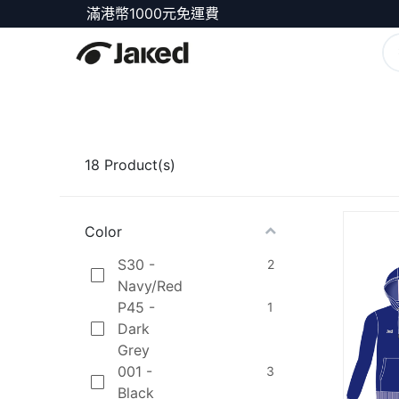
滿港幣1000元免運費
商店
18
Product(s)
Color
S30 -
2
Navy/Red
P45 -
1
Dark
Grey
001 -
3
Black