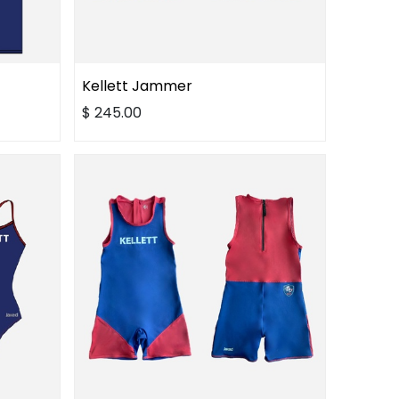
Kellett Jammer
$
245.00