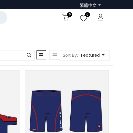
繁體中文
0
0
Featured
Sort By: