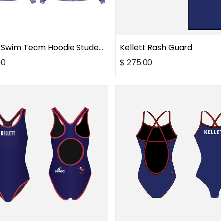
Kellett Swim Team Hoodie Student
Kellett Rash Guard
00
$
275.00