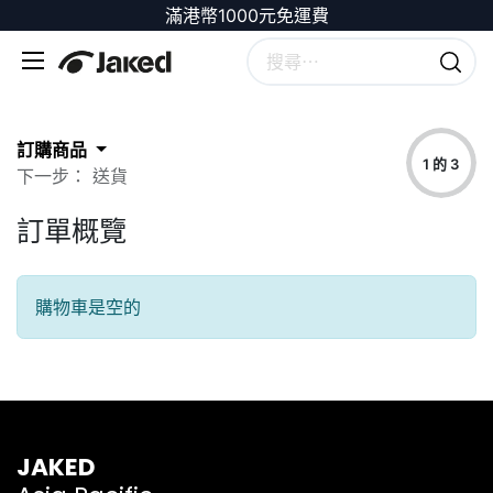
滿港幣1000元免運費
訂購商品
1 的 3
下一步： 送貨
訂單概覽
購物車是空的
JAKED