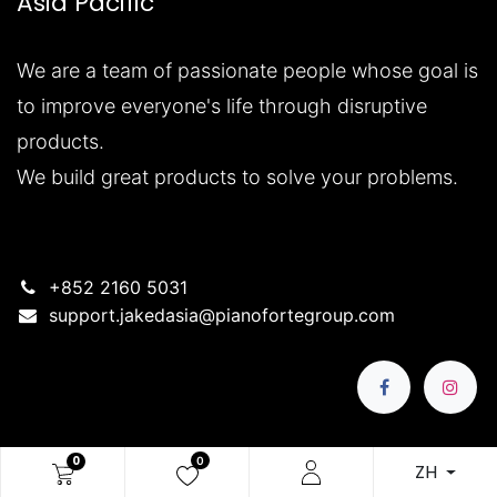
Asia Pacific
We are a team of passionate people whose goal is
to improve everyone's life through disruptive
products.
We build great products to solve your problems.
+852 2160 5031
support.jakedasia@pianofortegroup.com
0
0
ZH
版權所有 © 公司名稱