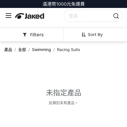
滿港幣1000元免運費
Filters
Sort By
產品
全部
Swimming
Racing Suits
未指定產品
此類別未有產品。